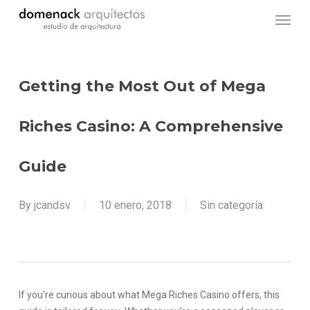
Skip
Menu
to
main
content
Getting the Most Out of Mega
Riches Casino: A Comprehensive
Guide
By
jcandsv
10 enero, 2018
Sin categoría
If you’re curious about what Mega Riches Casino offers, this