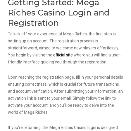
Getting Started: Mega
Riches Casino Login and
Registration
To kick off your experience at Mega Riches, the first step is
setting up an account. The registration process is
straightforward, aimed to welcome new players effortlessly.
You begin by visiting the
official site
where you will find a user-
friendly interface guiding you through the registration.
Upon reaching the registration page, fill in your personal details
ensuring correctness, which is crucial for future transactions
and account verification. After submitting your information, an
activation link is sent to your email. Simply follow the link to
activate your account, and you’ll be ready to delve into the
world of Mega Riches.
If you’re returning, the Mega Riches Casino login is designed