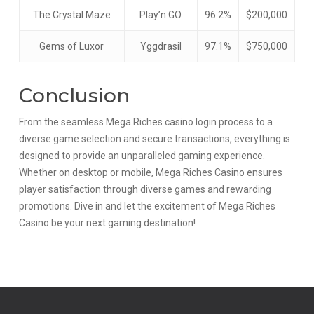
The Crystal Maze
Play’n GO
96.2%
$200,000
Gems of Luxor
Yggdrasil
97.1%
$750,000
Conclusion
From the seamless Mega Riches casino login process to a
diverse game selection and secure transactions, everything is
designed to provide an unparalleled gaming experience.
Whether on desktop or mobile, Mega Riches Casino ensures
player satisfaction through diverse games and rewarding
promotions. Dive in and let the excitement of Mega Riches
Casino be your next gaming destination!