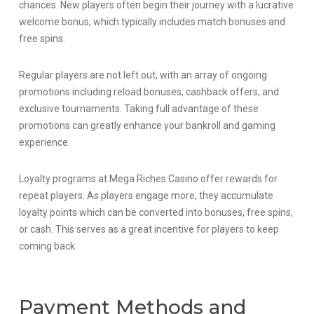
chances. New players often begin their journey with a lucrative
welcome bonus, which typically includes match bonuses and
free spins.
Regular players are not left out, with an array of ongoing
promotions including reload bonuses, cashback offers, and
exclusive tournaments. Taking full advantage of these
promotions can greatly enhance your bankroll and gaming
experience.
Loyalty programs at Mega Riches Casino offer rewards for
repeat players. As players engage more, they accumulate
loyalty points which can be converted into bonuses, free spins,
or cash. This serves as a great incentive for players to keep
coming back.
Payment Methods and