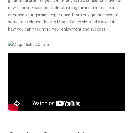
guide is tailored for you. Whether you’re a seasoned player or
new to online casinos, understanding the ins and outs can
enhance your gaming experience. From navigating account
setup to exploring thrilling Mega Riches slots, let’s dive into
how you can maximize your enjoyment and success.