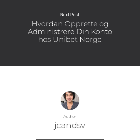
Next Post
Hvordan Opprette og
Administrere Din Konto
hos Unibet Norge
Author
jcandsv