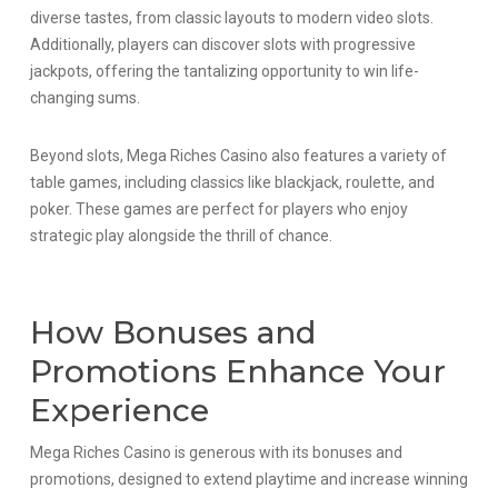
diverse tastes, from classic layouts to modern video slots.
Additionally, players can discover slots with progressive
jackpots, offering the tantalizing opportunity to win life-
changing sums.
Beyond slots, Mega Riches Casino also features a variety of
table games, including classics like blackjack, roulette, and
poker. These games are perfect for players who enjoy
strategic play alongside the thrill of chance.
How Bonuses and
Promotions Enhance Your
Experience
Mega Riches Casino is generous with its bonuses and
promotions, designed to extend playtime and increase winning