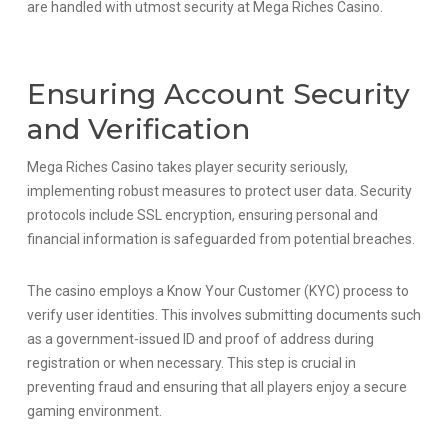
are handled with utmost security at Mega Riches Casino.
Ensuring Account Security
and Verification
Mega Riches Casino takes player security seriously,
implementing robust measures to protect user data. Security
protocols include SSL encryption, ensuring personal and
financial information is safeguarded from potential breaches.
The casino employs a Know Your Customer (KYC) process to
verify user identities. This involves submitting documents such
as a government-issued ID and proof of address during
registration or when necessary. This step is crucial in
preventing fraud and ensuring that all players enjoy a secure
gaming environment.