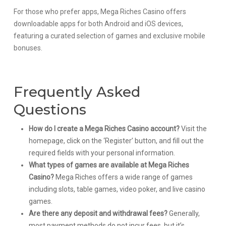
For those who prefer apps, Mega Riches Casino offers
downloadable apps for both Android and iOS devices,
featuring a curated selection of games and exclusive mobile
bonuses.
Frequently Asked
Questions
How do I create a Mega Riches Casino account?
Visit the
homepage, click on the ‘Register’ button, and fill out the
required fields with your personal information.
What types of games are available at Mega Riches
Casino?
Mega Riches offers a wide range of games
including slots, table games, video poker, and live casino
games.
Are there any deposit and withdrawal fees?
Generally,
most payment methods do not incur fees, but it’s