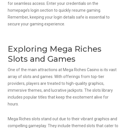
for seamless access. Enter your credentials on the
homepage’s login section to quickly resume gaming.
Remember, keeping your login details safe is essential to
secure your gaming experience.
Exploring Mega Riches
Slots and Games
One of the main attractions at Mega Riches Casino is its vast
array of slots and games. With offerings from top-tier
providers, players are treated to high-quality graphics,
immersive themes, and lucrative jackpots. The slots library
includes popular titles that keep the excitement alive for
hours.
Mega Riches slots stand out due to their vibrant graphics and
compelling gameplay. They include themed slots that cater to