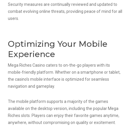
Security measures are continually reviewed and updated to
combat evolving online threats, providing peace of mind for all
users.
Optimizing Your Mobile
Experience
Mega Riches Casino caters to on-the-go players with its
mobile-friendly platform. Whether on a smartphone or tablet,
the casino’s mobile interface is optimized for seamless
navigation and gameplay.
The mobile platform supports a majority of the games
available on the desktop version, including the popular Mega
Riches slots. Players can enjoy their favorite games anytime,
anywhere, without compromising on quality or excitement.