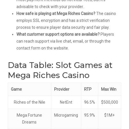
advisable to check with your provider.
How safe is playing at Mega Riches Casino?
The casino
employs SSL encryption and has a strict verification
process to ensure player data security and fair play.
What customer support options are available?
Players
can reach support via live chat, email, or through the
contact form on the website.
Data Table: Slot Games at
Mega Riches Casino
Game
Provider
RTP
Max Win
Riches of the Nile
NetEnt
96.5%
$500,000
Mega Fortune
Microgaming
95.9%
$1M+
Dreams