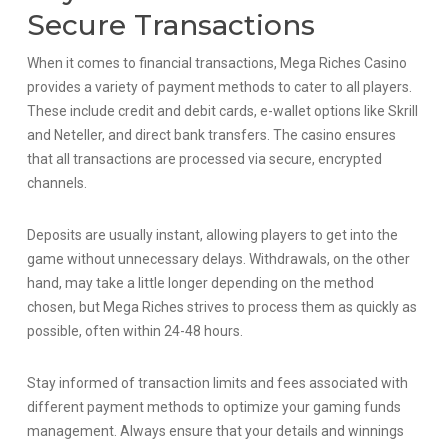
Secure Transactions
When it comes to financial transactions, Mega Riches Casino
provides a variety of payment methods to cater to all players.
These include credit and debit cards, e-wallet options like Skrill
and Neteller, and direct bank transfers. The casino ensures
that all transactions are processed via secure, encrypted
channels.
Deposits are usually instant, allowing players to get into the
game without unnecessary delays. Withdrawals, on the other
hand, may take a little longer depending on the method
chosen, but Mega Riches strives to process them as quickly as
possible, often within 24-48 hours.
Stay informed of transaction limits and fees associated with
different payment methods to optimize your gaming funds
management. Always ensure that your details and winnings