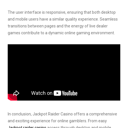
The user interface is responsive, ensuring that both desktop
and mobile users have a similar quality experience. Seamless
transitions between pages and the energy of live dealer
games contribute to a dynamic online gaming environment.
In conclusion, Jackpot Raider Casino offers a comprehensive
and exciting experience for online gamblers. From easy
Jackpot raider casino
access through desktop and mobile