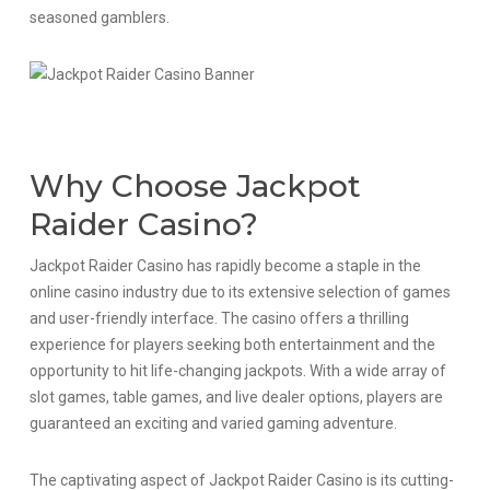
seasoned gamblers.
Why Choose Jackpot
Raider Casino?
Jackpot Raider Casino has rapidly become a staple in the
online casino industry due to its extensive selection of games
and user-friendly interface. The casino offers a thrilling
experience for players seeking both entertainment and the
opportunity to hit life-changing jackpots. With a wide array of
slot games, table games, and live dealer options, players are
guaranteed an exciting and varied gaming adventure.
The captivating aspect of Jackpot Raider Casino is its cutting-