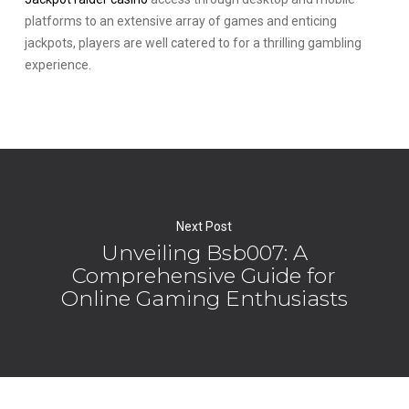
platforms to an extensive array of games and enticing
jackpots, players are well catered to for a thrilling gambling
experience.
Next Post
Unveiling Bsb007: A
Comprehensive Guide for
Online Gaming Enthusiasts