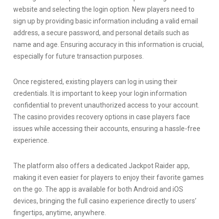
website and selecting the login option. New players need to
sign up by providing basic information including a valid email
address, a secure password, and personal details such as
name and age. Ensuring accuracy in this information is crucial,
especially for future transaction purposes.
Once registered, existing players can log in using their
credentials. It is important to keep your login information
confidential to prevent unauthorized access to your account.
The casino provides recovery options in case players face
issues while accessing their accounts, ensuring a hassle-free
experience.
The platform also offers a dedicated Jackpot Raider app,
making it even easier for players to enjoy their favorite games
on the go. The app is available for both Android and iOS
devices, bringing the full casino experience directly to users’
fingertips, anytime, anywhere.