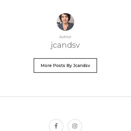
Author
jcandsv
More Posts By Jcandsv
facebook
instagram