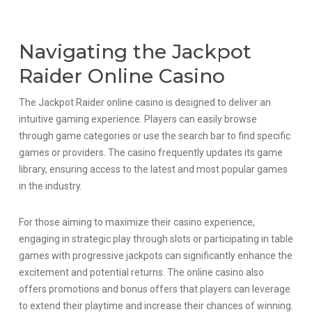
Navigating the Jackpot
Raider Online Casino
The Jackpot Raider online casino is designed to deliver an
intuitive gaming experience. Players can easily browse
through game categories or use the search bar to find specific
games or providers. The casino frequently updates its game
library, ensuring access to the latest and most popular games
in the industry.
For those aiming to maximize their casino experience,
engaging in strategic play through slots or participating in table
games with progressive jackpots can significantly enhance the
excitement and potential returns. The online casino also
offers promotions and bonus offers that players can leverage
to extend their playtime and increase their chances of winning.