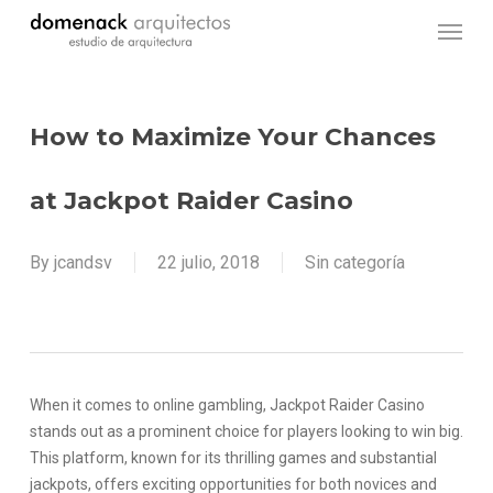
Skip
Menu
to
main
content
How to Maximize Your Chances
at Jackpot Raider Casino
By
jcandsv
22 julio, 2018
Sin categoría
When it comes to online gambling, Jackpot Raider Casino
stands out as a prominent choice for players looking to win big.
This platform, known for its thrilling games and substantial
jackpots, offers exciting opportunities for both novices and