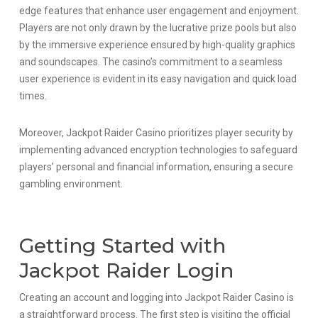
edge features that enhance user engagement and enjoyment.
Players are not only drawn by the lucrative prize pools but also
by the immersive experience ensured by high-quality graphics
and soundscapes. The casino’s commitment to a seamless
user experience is evident in its easy navigation and quick load
times.
Moreover, Jackpot Raider Casino prioritizes player security by
implementing advanced encryption technologies to safeguard
players’ personal and financial information, ensuring a secure
gambling environment.
Getting Started with
Jackpot Raider Login
Creating an account and logging into Jackpot Raider Casino is
a straightforward process. The first step is visiting the official