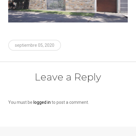
septiembre 05, 2020
Leave a Reply
You must be
logged in
to post a comment.